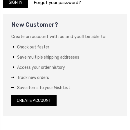
Forgot your password?
New Customer?
Create an account with us and you'll be able to:
Check out faster
Save multiple shipping addresses
Access your order history
Track new orders
Save items to your Wish List
CREATE ACCOUNT