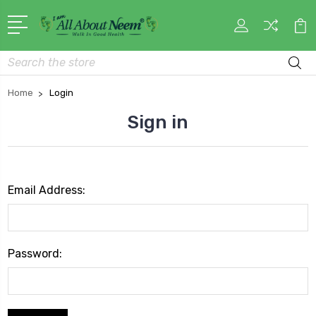
Search
Home
Login
Sign in
Email Address:
Password: