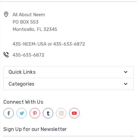
All About Neem
PO BOX 553
Monticello, FL 32345
435-NEEM-USA or 435-633-6872
435-633-6872
Quick Links
Categories
Connect With Us
Sign Up for our Newsletter