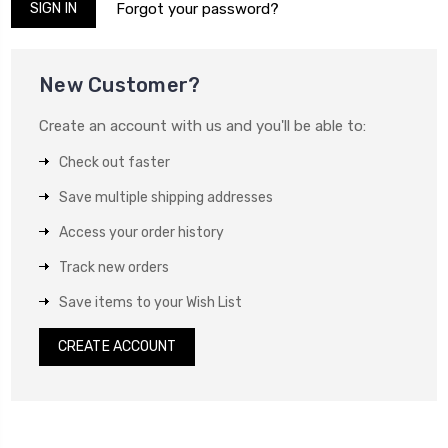
Forgot your password?
New Customer?
Create an account with us and you'll be able to:
Check out faster
Save multiple shipping addresses
Access your order history
Track new orders
Save items to your Wish List
CREATE ACCOUNT