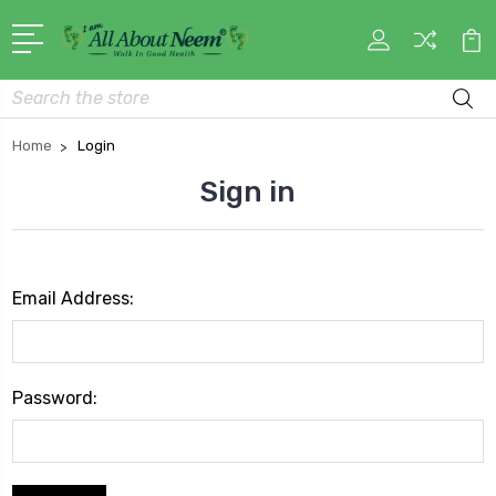
Search
Home
Login
Sign in
Email Address:
Password: