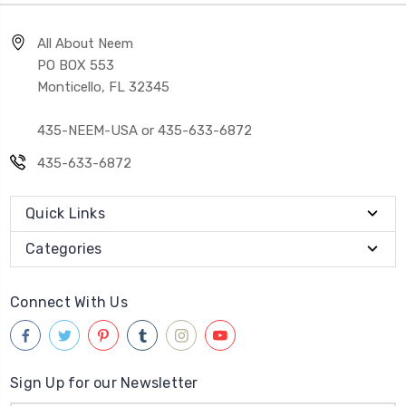
All About Neem
PO BOX 553
Monticello, FL 32345
435-NEEM-USA or 435-633-6872
435-633-6872
Quick Links
Categories
Connect With Us
Sign Up for our Newsletter