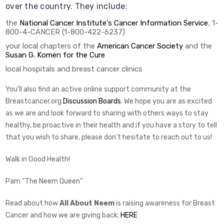
over the country. They include:
the
National Cancer Institute's Cancer Information Service
, 1-
800-4-CANCER (1-800-422-6237)
your local chapters of the
American Cancer Society
and the
Susan G. Komen for the Cure
local hospitals and breast cancer clinics
You'll also find an active online support community at the
Breastcancer.org
Discussion Boards
. We hope you are as excited
as we are and look forward to sharing with others ways to stay
healthy, be proactive in their health and if you have a story to tell
that you wish to share, please don’t hesitate to reach out to us!
Walk in Good Health!
Pam “The Neem Queen”
Read about how
All About Neem
is raising awareness for Breast
Cancer and how we are giving back.
HERE