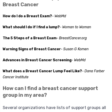
Breast Cancer
How do I do a Breast Exam?
-
WebMd
What should I do if I find a lump?
-
Woman to Woman
The 5 Steps of a Breast Exam
-
BreastCancer.org
Warning Signs of Breast Cancer
-
Susan G Komen
Advances in Breast Cancer Screening
-
WebMd
What does a Breast Cancer Lump Feel Like?
-
Dana Farber
Cancer Institute
How can I find a breast cancer support
group in my area?
Several organizations have lists of support groups all