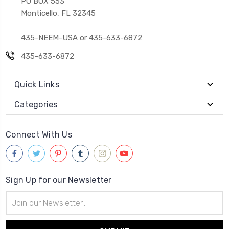
PO BOX 553
Monticello, FL 32345
435-NEEM-USA or 435-633-6872
435-633-6872
Quick Links
Categories
Connect With Us
Sign Up for our Newsletter
Email
Address