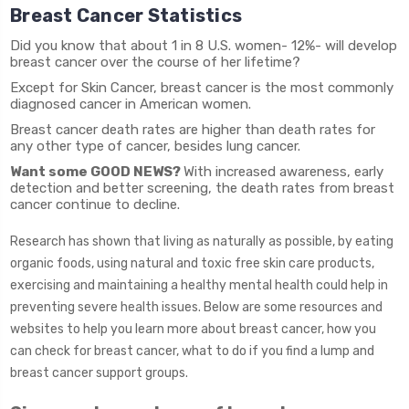
Breast Cancer Statistics
Did you know that about 1 in 8 U.S. women- 12%- will develop
breast cancer over the course of her lifetime?
Except for Skin Cancer, breast cancer is the most commonly
diagnosed cancer in American women.
Breast cancer death rates are higher than death rates for
any other type of cancer, besides lung cancer.
Want some GOOD NEWS?
With increased awareness, early
detection and better screening, the death rates from breast
cancer continue to decline.
Research has shown that living as naturally as possible, by eating
organic foods, using natural and toxic free skin care products,
exercising and maintaining a healthy mental health could help in
preventing severe health issues. Below are some resources and
websites to help you learn more about breast cancer, how you
can check for breast cancer, what to do if you find a lump and
breast cancer support groups.