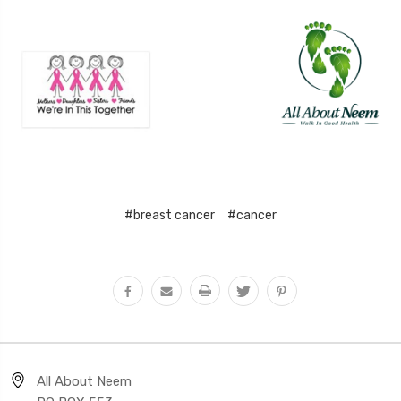
#breast cancer
#cancer
All About Neem