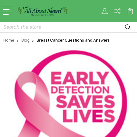
Search
Home
Blog
Breast Cancer Questions and Answers