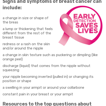
Signs and symptoms of breast cancer can
include:
a change in size or shape of
the breas
a lump or thickening that feels
different from the rest of the
breast tissue
redness or a rash on the skin
and/or around the nipple
a change in skin texture such as puckering or dimpling (like
orange peel)
discharge (liquid) that comes from the nipple without
squeezing
your nipple becoming inverted (pulled in) or changing its
position or shape
a swelling in your armpit or around your collarbone
constant pain in your breast or your armpit
Resources to the top questions about