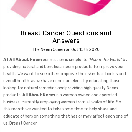
Breast Cancer Questions and
Answers
The Neem Queen on Oct 15th 2020
At All About Neem
our mission is simple, to
"Neem the World"
by
providing natural and beneficial neem products to improve your
health. We want to see others improve their skin, hair, bodies and
overall health, as we have done ourselves, by educating those
looking for natural remedies and providing high quality Neem
products.
All About Neem
is a woman owned and operated
business, currently employing women from all walks of life. So
this month we wanted to take some time to help share and
educate others on something that has or may affect each one of
us. Breast Cancer.