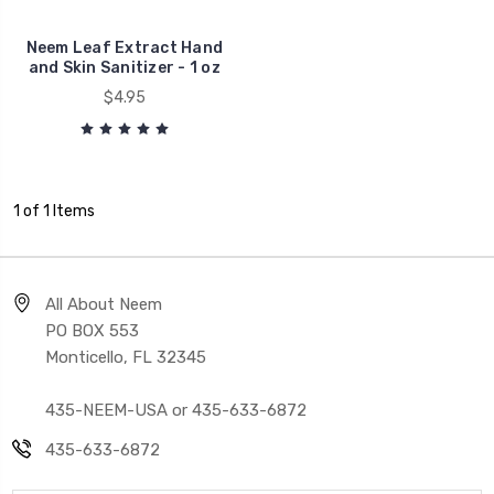
Neem Leaf Extract Hand
and Skin Sanitizer - 1 oz
$4.95
1 of 1 Items
All About Neem
PO BOX 553
Monticello, FL 32345
435-NEEM-USA or 435-633-6872
435-633-6872