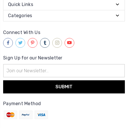
Quick Links
Categories
Connect With Us
Sign Up for our Newsletter
Email
Address
Payment Method