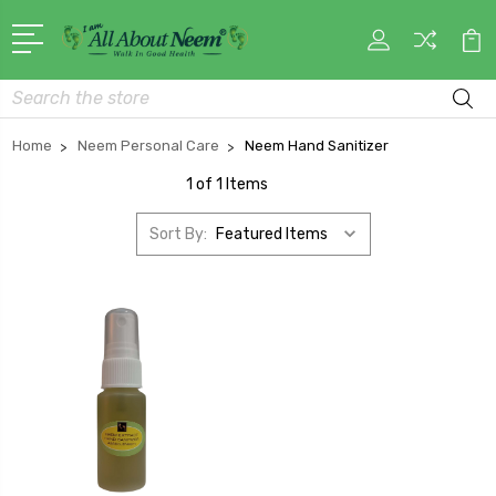
Search
Home
Neem Personal Care
Neem Hand Sanitizer
1 of 1 Items
Sort By: