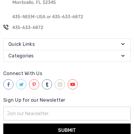
Monticello, FL 32345
435-NEEM-USA or 435-633-6872
435-633-6872
Quick Links
Categories
Connect With Us
Sign Up for our Newsletter
Email
Address