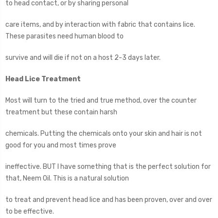
to head contact, or by sharing personal
care items, and by interaction with fabric that contains lice.
These parasites need human blood to
survive and will die if not on a host 2-3 days later.
Head Lice Treatment
Most will turn to the tried and true method, over the counter
treatment but these contain harsh
chemicals. Putting the chemicals onto your skin and hair is not
good for you and most times prove
ineffective. BUT I have something that is the perfect solution for
that, Neem Oil. This is a natural solution
to treat and prevent head lice and has been proven, over and over
to be effective.