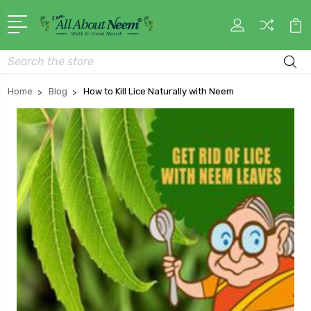
Search
Home
Blog
How to Kill Lice Naturally with Neem