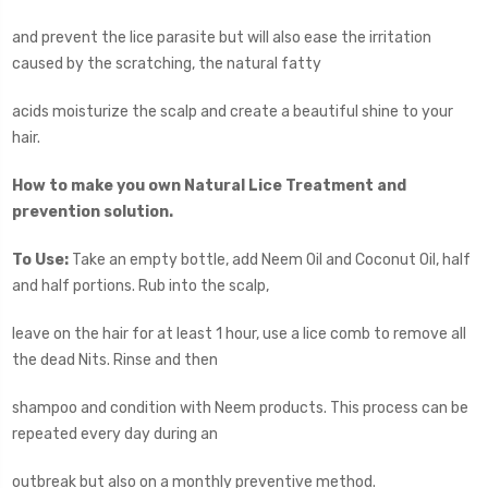
and prevent the lice parasite but will also ease the irritation
caused by the scratching, the natural fatty
acids moisturize the scalp and create a beautiful shine to your
hair.
How to make you own Natural Lice Treatment and
prevention solution.
To Use:
Take an empty bottle, add Neem Oil and Coconut Oil, half
and half portions. Rub into the scalp,
leave on the hair for at least 1 hour, use a lice comb to remove all
the dead Nits. Rinse and then
shampoo and condition with Neem products. This process can be
repeated every day during an
outbreak but also on a monthly preventive method.