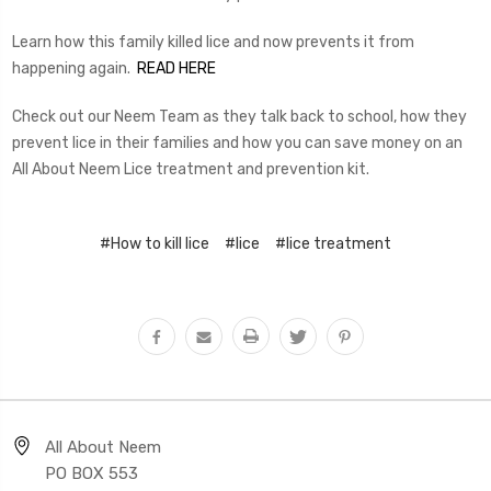
Learn how this family killed lice and now prevents it from
happening again.
READ HERE
Check out our Neem Team as they talk back to school, how they
prevent lice in their families and how you can save money on an
All About Neem Lice treatment and prevention kit.
#How to kill lice
#lice
#lice treatment
All About Neem
PO BOX 553