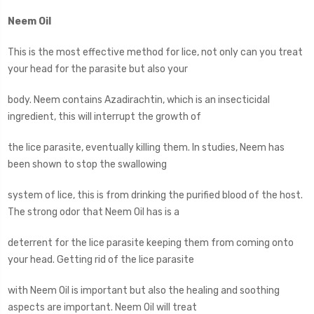
Neem Oil
This is the most effective method for lice, not only can you treat
your head for the parasite but also your
body. Neem contains Azadirachtin, which is an insecticidal
ingredient, this will interrupt the growth of
the lice parasite, eventually killing them. In studies, Neem has
been shown to stop the swallowing
system of lice, this is from drinking the purified blood of the host.
The strong odor that Neem Oil has is a
deterrent for the lice parasite keeping them from coming onto
your head. Getting rid of the lice parasite
with Neem Oil is important but also the healing and soothing
aspects are important. Neem Oil will treat