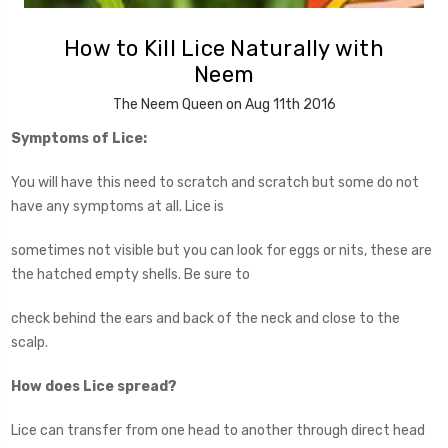
How to Kill Lice Naturally with
Neem
The Neem Queen on Aug 11th 2016
Symptoms of Lice:
You will have this need to scratch and scratch but some do not
have any symptoms at all. Lice is
sometimes not visible but you can look for eggs or nits, these are
the hatched empty shells. Be sure to
check behind the ears and back of the neck and close to the
scalp.
How does Lice spread?
Lice can transfer from one head to another through direct head