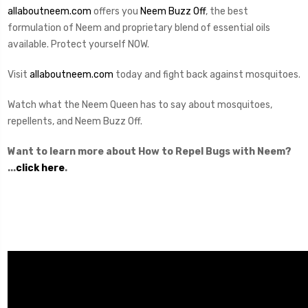
allaboutneem.com
offers you
Neem Buzz Off
, the best
formulation of Neem and proprietary blend of essential oils
available. Protect yourself NOW.
Visit
allaboutneem.com
today and fight back against mosquitoes.
Watch what the Neem Queen has to say about mosquitoes,
repellents, and Neem Buzz Off.
Want to learn more about How to Repel Bugs with Neem?
...
click here
.