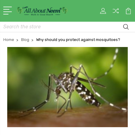
Search
Home
Blog
Why should you protect against mosquitoes?