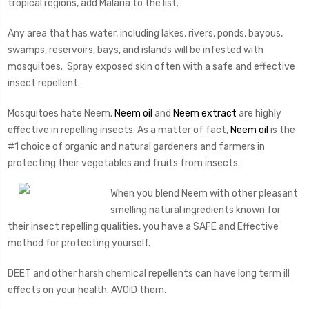
tropical regions, add Malaria to the list.
Any area that has water, including lakes, rivers, ponds, bayous,
swamps, reservoirs, bays, and islands will be infested with
mosquitoes. Spray exposed skin often with a safe and effective
insect repellent.
Mosquitoes hate Neem.
Neem oil
and
Neem extract
are highly
effective in repelling insects. As a matter of fact,
Neem oil
is the
#1 choice of organic and natural gardeners and farmers in
protecting their vegetables and fruits from insects.
When you blend Neem with other pleasant
smelling natural ingredients known for
their insect repelling qualities, you have a SAFE and Effective
method for protecting yourself.
DEET and other harsh chemical repellents can have long term ill
effects on your health. AVOID them.