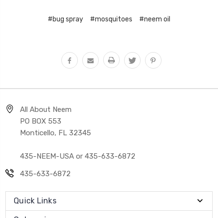
#bug spray
#mosquitoes
#neem oil
All About Neem
PO BOX 553
Monticello, FL 32345
435-NEEM-USA or 435-633-6872
435-633-6872
Quick Links