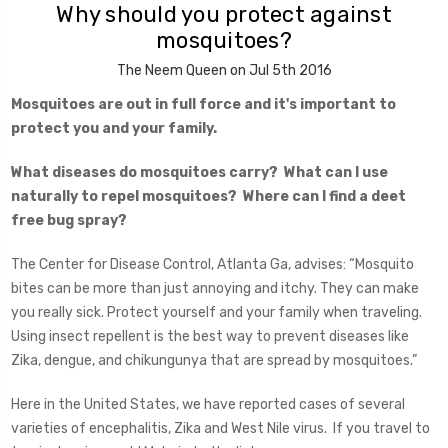
Why should you protect against
mosquitoes?
The Neem Queen on Jul 5th 2016
Mosquitoes are out in full force and it's important to
protect you and your family.
What diseases do mosquitoes carry? What can I use
naturally to repel mosquitoes? Where can I find a deet
free bug spray?
The Center for Disease Control, Atlanta Ga, advises: “Mosquito
bites can be more than just annoying and itchy. They can make
you really sick. Protect yourself and your family when traveling.
Using insect repellent is the best way to prevent diseases like
Zika, dengue, and chikungunya that are spread by mosquitoes.”
Here in the United States, we have reported cases of several
varieties of encephalitis, Zika and West Nile virus. If you travel to