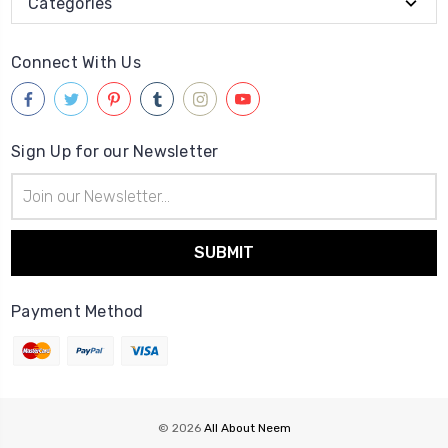
Categories
Connect With Us
Sign Up for our Newsletter
Email
Address
Payment Method
© 2026
All About Neem