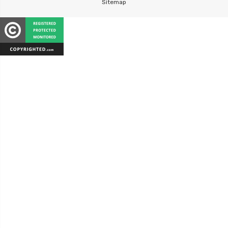
Sitemap