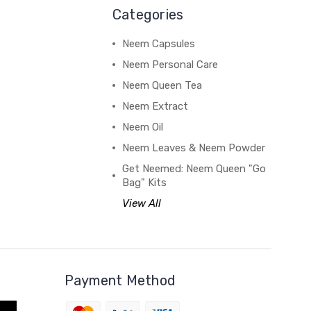
Categories
Neem Capsules
Neem Personal Care
Neem Queen Tea
Neem Extract
Neem Oil
Neem Leaves & Neem Powder
Get Neemed: Neem Queen "Go
Bag" Kits
View All
Payment Method