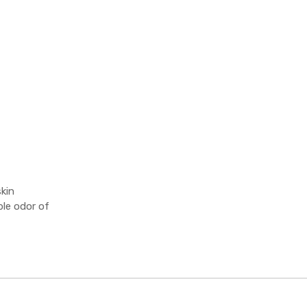
kin
le odor of