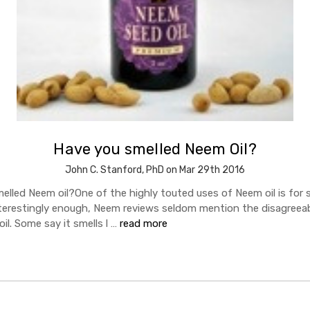
Have you smelled Neem Oil?
John C. Stanford, PhD on Mar 29th 2016
elled Neem oil?One of the highly touted uses of Neem oil is for s
nterestingly enough, Neem reviews seldom mention the disagreeab
l. Some say it smells l …
read more