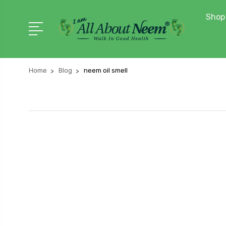
Shop 
Home
Blog
neem oil smell