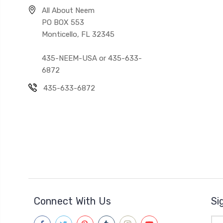
All About Neem
PO BOX 553
Monticello, FL 32345
435-NEEM-USA or 435-633-
6872
435-633-6872
Connect With Us
Si
Ema