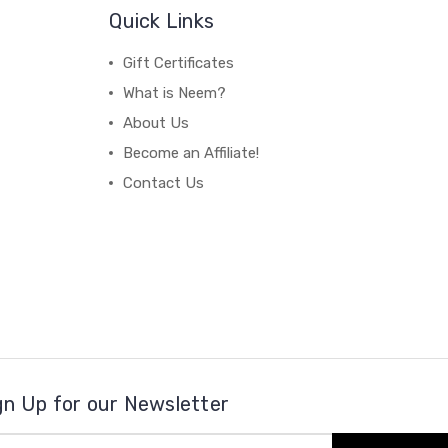
Quick Links
Gift Certificates
What is Neem?
About Us
Become an Affiliate!
Contact Us
gn Up for our Newsletter
il