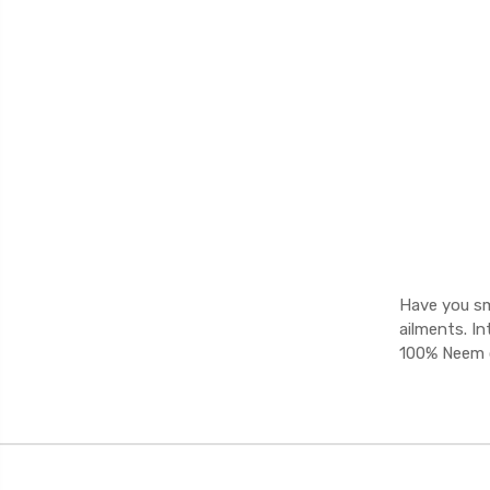
Have you sm
ailments. I
100% Neem oi