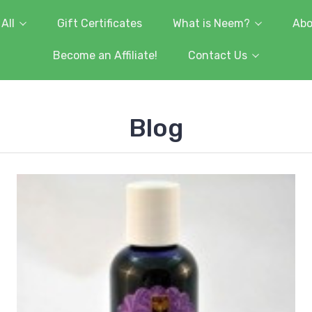
All
Gift Certificates
What is Neem?
Abo
Become an Affiliate!
Contact Us
Blog