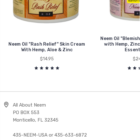
Neem Oil "Blemis
Neem Oil "Rash Relief" Skin Cream
with Hemp, Zinc
With Hemp, Aloe & Zinc
Essenti
$14.95
$24
All About Neem
PO BOX 553
Monticello, FL 32345
435-NEEM-USA or 435-633-6872