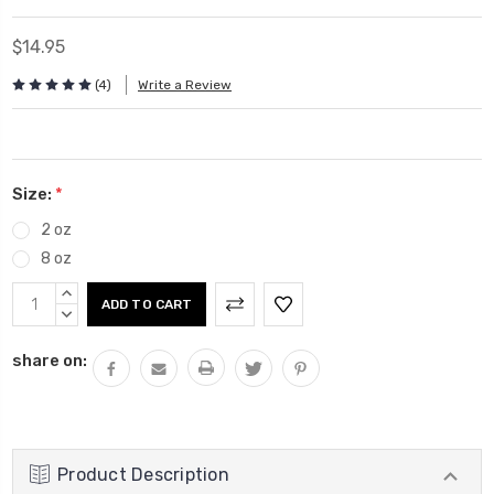
$14.95
(4)
Write a Review
Size:
*
2 oz
8 oz
Current
INCREASE
Stock:
QUANTITY:
DECREASE
QUANTITY:
share on:
Product Description