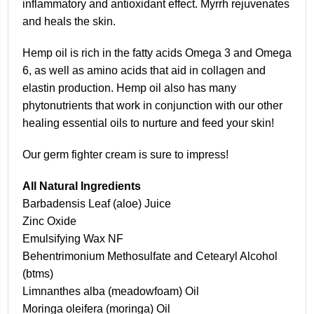
inflammatory and antioxidant effect. Myrrh rejuvenates
and heals the skin.
Hemp oil is rich in the fatty acids Omega 3 and Omega
6, as well as amino acids that aid in collagen and
elastin production. Hemp oil also has many
phytonutrients that work in conjunction with our other
healing essential oils to nurture and feed your skin!
Our germ fighter cream is sure to impress!
All Natural Ingredients
Barbadensis Leaf (aloe) Juice
Zinc Oxide
Emulsifying Wax NF
Behentrimonium Methosulfate and Cetearyl Alcohol
(btms)
Limnanthes alba (meadowfoam) Oil
Moringa oleifera (moringa) Oil