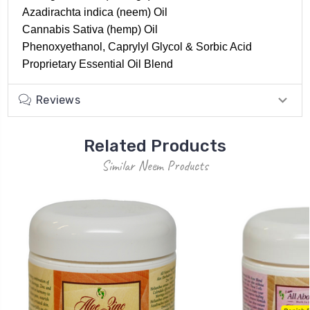
Azadirachta indica (neem) Oil
Cannabis Sativa (hemp) Oil
Phenoxyethanol, Caprylyl Glycol & Sorbic Acid
Proprietary Essential Oil Blend
Reviews
Related Products
Similar Neem Products