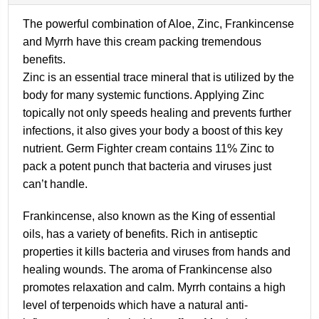
The powerful combination of Aloe, Zinc, Frankincense
and Myrrh have this cream packing tremendous
benefits.
Zinc is an essential trace mineral that is utilized by the
body for many systemic functions. Applying Zinc
topically not only speeds healing and prevents further
infections, it also gives your body a boost of this key
nutrient. Germ Fighter cream contains 11% Zinc to
pack a potent punch that bacteria and viruses just
can’t handle.
Frankincense, also known as the King of essential
oils, has a variety of benefits. Rich in antiseptic
properties it kills bacteria and viruses from hands and
healing wounds. The aroma of Frankincense also
promotes relaxation and calm.
Myrrh contains a high
level of terpenoids which have a natural anti-