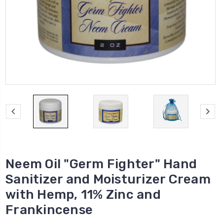
Neem Oil "Germ Fighter" Hand
Sanitizer and Moisturizer Cream
with Hemp, 11% Zinc and
Frankincense