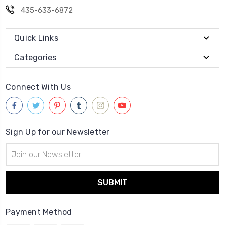
435-633-6872
Quick Links
Categories
Connect With Us
Sign Up for our Newsletter
Email
Address
Payment Method