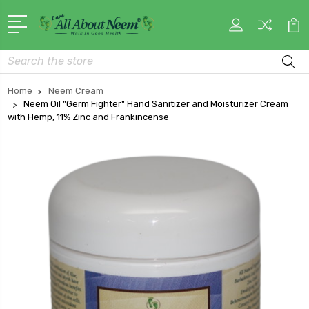
Search
Home
Neem Cream
Neem Oil "Germ Fighter" Hand Sanitizer and Moisturizer Cream
with Hemp, 11% Zinc and Frankincense