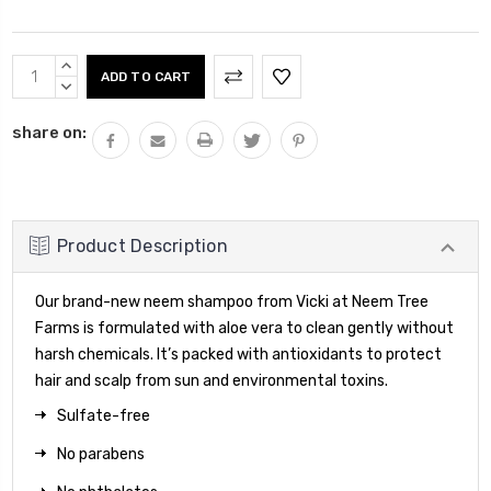
Current
INCREASE
Stock:
QUANTITY:
DECREASE
QUANTITY:
share on:
Product Description
Our brand-new neem shampoo from Vicki at Neem Tree
Farms is formulated with aloe vera to clean gently without
harsh chemicals. It’s packed with antioxidants to protect
hair and scalp from sun and environmental toxins.
Sulfate-free
No parabens