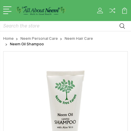
Search
Home
Neem Personal Care
Neem Hair Care
Neem Oil Shampoo