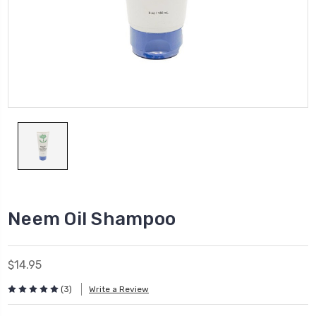
Neem Oil Shampoo
$14.95
(3)
Write a Review