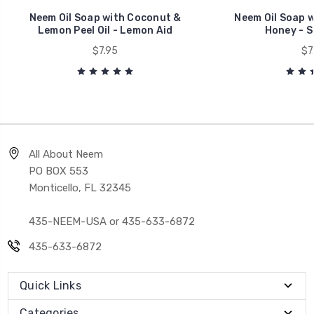
Neem Oil Soap with Coconut &
Neem Oil Soap 
Lemon Peel Oil - Lemon Aid
Honey - S
$7.95
$7
All About Neem
PO BOX 553
Monticello, FL 32345
435-NEEM-USA or 435-633-6872
435-633-6872
Quick Links
Categories