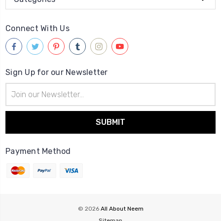
Connect With Us
Sign Up for our Newsletter
Email
Address
Payment Method
© 2026
All About Neem
Sitemap