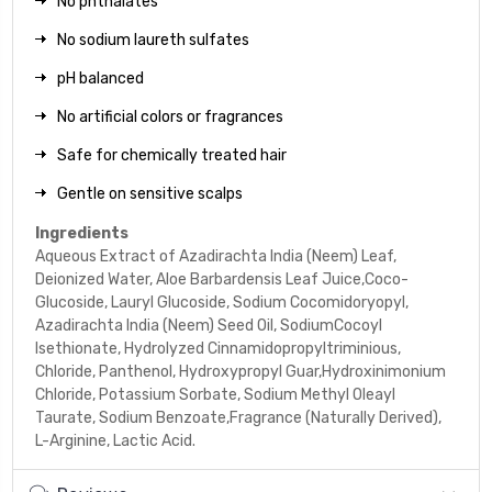
No phthalates
No sodium laureth sulfates
pH balanced
No artificial colors or fragrances
Safe for chemically treated hair
Gentle on sensitive scalps
Ingredients
Aqueous Extract of Azadirachta India (Neem) Leaf,
Deionized Water, Aloe Barbardensis Leaf Juice,Coco-
Glucoside, Lauryl Glucoside, Sodium Cocomidoryopyl,
Azadirachta India (Neem) Seed Oil, SodiumCocoyl
Isethionate, Hydrolyzed Cinnamidopropyltriminious,
Chloride, Panthenol, Hydroxypropyl Guar,Hydroxinimonium
Chloride, Potassium Sorbate, Sodium Methyl Oleayl
Taurate, Sodium Benzoate,Fragrance (Naturally Derived),
L-Arginine, Lactic Acid.