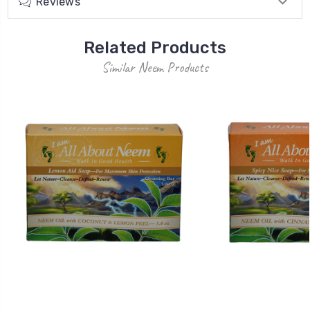
Reviews
Related Products
Similar Neem Products